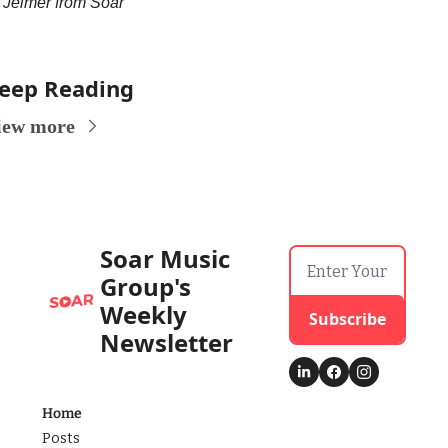
Jelmer from Soar
eep Reading
iew more
Soar Music 
Group's 
Weekly 
Subscribe
Newsletter
Home
Posts