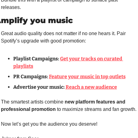
releases.
mplify you music
Great audio quality does not matter if no one hears it. Pair 
Spotify’s upgrade with good promotion:
Playlist Campaigns:
Get your tracks on curated 
playlists
PR Campaigns:
Feature your music in top outlets
Advertise your music: 
Reach a new audience
The smartest artists combine 
new platform features and 
professional promotion
 to maximize streams and fan growth.
Now let’s get you the audience you deserve!