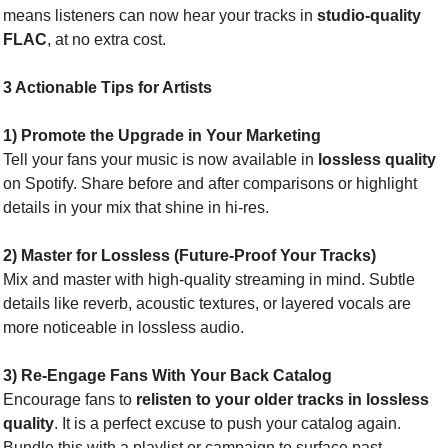
means listeners can now hear your tracks in 
studio-quality 
FLAC
, at no extra cost.
3 Actionable Tips for Artists
1) Promote the Upgrade in Your Marketing
Tell your fans your music is now available in 
lossless quality
on Spotify. Share before and after comparisons or highlight 
details in your mix that shine in hi-res.
2) Master for Lossless (Future-Proof Your Tracks)
Mix and master with high-quality streaming in mind. Subtle 
details like reverb, acoustic textures, or layered vocals are 
more noticeable in lossless audio.
3) Re-Engage Fans With Your Back Catalog
Encourage fans to 
relisten to your older tracks in lossless 
quality
. It is a perfect excuse to push your catalog again. 
Bundle this with a playlist or campaign to surface past 