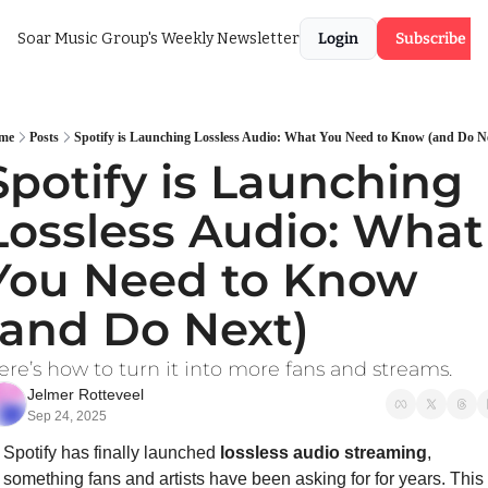
Soar Music Group's Weekly Newsletter
Login
Subscribe
me
Posts
Spotify is Launching Lossless Audio: What You Need to Know (and Do N
Spotify is Launching 
Lossless Audio: What 
You Need to Know 
(and Do Next)
ere’s how to turn it into more fans and streams.
Jelmer Rotteveel
Sep 24, 2025
Spotify has finally launched 
lossless audio streaming
, 
something fans and artists have been asking for for years. This 